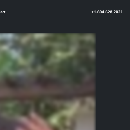
+1.604.628.2021
act