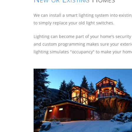
We can install a smart lighting system into exist
to simply replace your old light switches.
Lighting can become part of your home's security
and custom programming makes sure your exterior l
lighting simulates "occupancy" to make your home