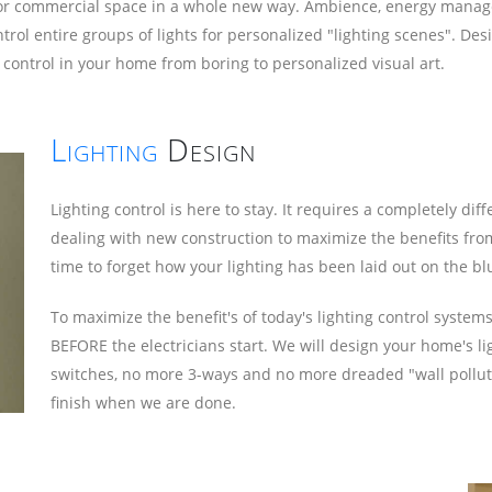
me or commercial space in a whole new way. Ambience, energy manag
 control entire groups of lights for personalized "lighting scenes". 
 control in your home from boring to personalized visual art.
Lighting
Design
Lighting control is here to stay. It requires a completely d
dealing with new construction to maximize the benefits from
time to forget how your lighting has been laid out on the bl
To maximize the benefit's of today's lighting control syste
BEFORE the electricians start. We will design your home's li
switches, no more 3-ways and no more dreaded "wall polluti
finish when we are done.