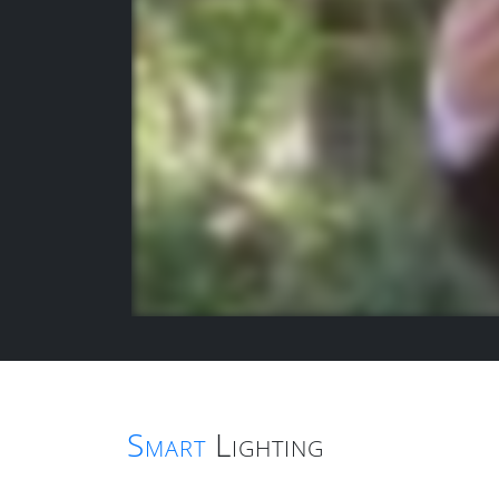
Smart
Lighting