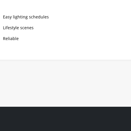
Easy lighting schedules
Lifestyle scenes
Reliable