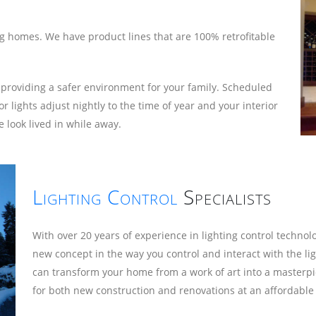
ing homes. We have product lines that are 100% retrofitable
 providing a safer environment for your family. Scheduled
ights adjust nightly to the time of year and your interior
 look lived in while away.
Lighting Control
Specialists
With over 20 years of experience in lighting control techno
new concept in the way you control and interact with the li
can transform your home from a work of art into a masterpi
for both new construction and renovations at an affordable 