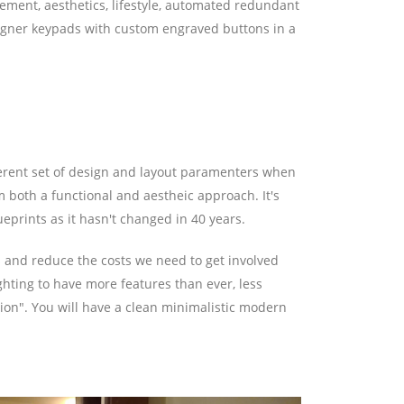
ement, aesthetics, lifestyle, automated redundant
Designer keypads with custom engraved buttons in a
ifferent set of design and layout paramenters when
 both a functional and aestheic approach. It's
ueprints as it hasn't changed in 40 years.
ms and reduce the costs we need to get involved
ghting to have more features than ever, less
on". You will have a clean minimalistic modern