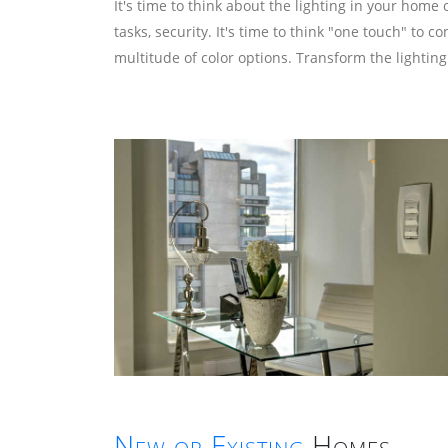
It's time to think about the lighting in your ho
tasks, security. It's time to think "one touch" to
multitude of color options. Transform the lighting
New or Existing
Homes