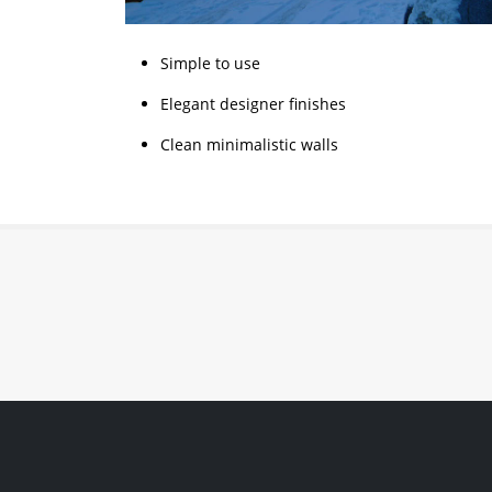
Simple to use
Elegant designer finishes
Clean minimalistic walls