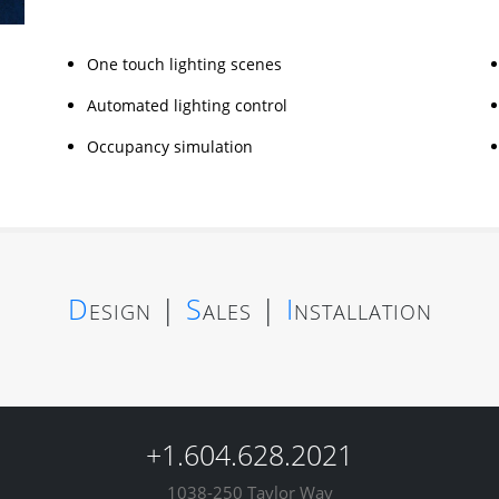
One touch lighting scenes
Automated lighting control
Occupancy simulation
D
esign
|
S
ales
|
I
nstallation
+1.604.628.2021
1038-250 Taylor Way