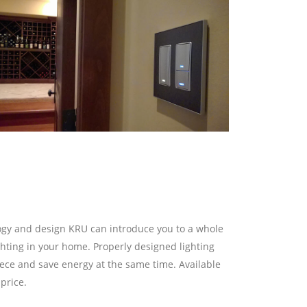
logy and design KRU can introduce you to a whole
ghting in your home. Properly designed lighting
ece and save energy at the same time. Available
price.