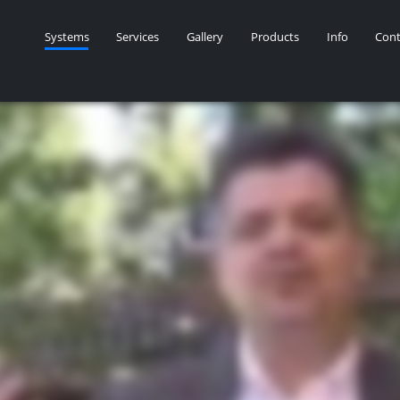
Systems
Services
Gallery
Products
Info
Cont