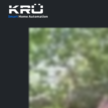
Smart
Home Automation