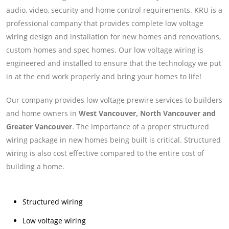
audio, video, security and home control requirements. KRU is a
professional company that provides complete low voltage
wiring design and installation for new homes and renovations,
custom homes and spec homes. Our low voltage wiring is
engineered and installed to ensure that the technology we put
in at the end work properly and bring your homes to life!
Our company provides low voltage prewire services to builders
and home owners in
West Vancouver, North Vancouver and
Greater Vancouver
. The importance of a proper structured
wiring package in new homes being built is critical. Structured
wiring is also cost effective compared to the entire cost of
building a home.
Structured wiring
Low voltage wiring