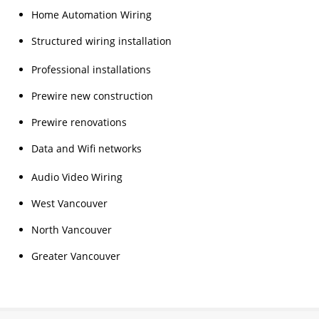
Home Automation Wiring
Structured wiring installation
Professional installations
Prewire new construction
Prewire renovations
Data and Wifi networks
Audio Video Wiring
West Vancouver
North Vancouver
Greater Vancouver