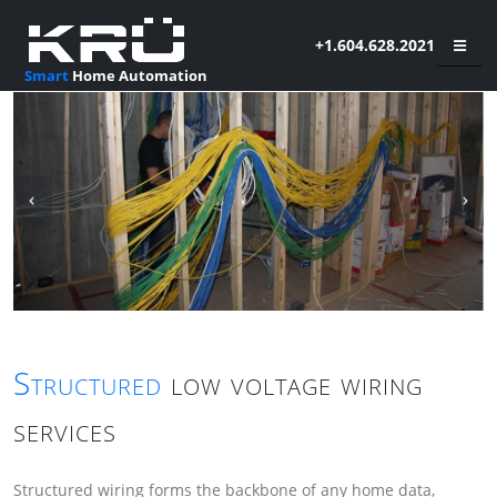
+1.604.628.2021
Smart
Home Automation
Structured
low voltage wiring
services
Structured wiring forms the backbone of any home data,