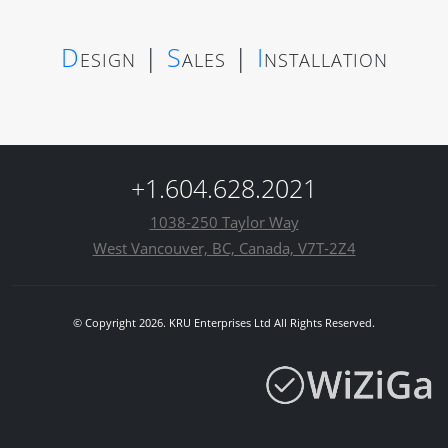
D
esign
|
S
ales
|
I
nstallation
+1.604.628.2021
1038-250 Taylor Way
West Vancouver, BC, Canada, V7T-2Z4
© Copyright 2026. KRU Enterprises Ltd All Rights Reserved.