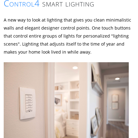
Control4
smart lighting
A new way to look at lighting that gives you clean minimalistic
walls and elegant designer control points. One touch buttons
that control entire groups of lights for personalized "lighting
scenes". Lighting that adjusts itself to the time of year and
makes your home look lived in while away.