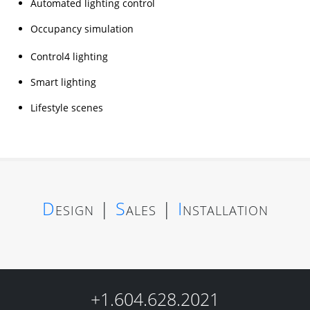
Automated lighting control
Occupancy simulation
Control4 lighting
Smart lighting
Lifestyle scenes
D
esign
|
S
ales
|
I
nstallation
+1.604.628.2021