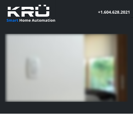
+1.604.628.2021
Smart
Home Automation