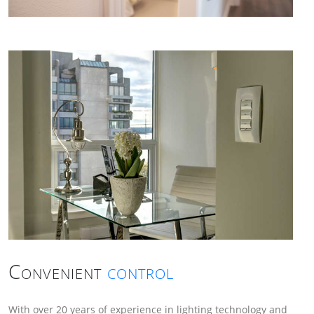
Convenient
control
With over 20 years of experience in lighting technology and