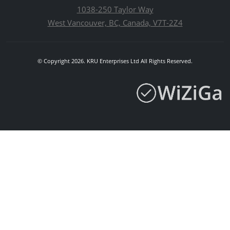
1038-250 Taylor Way
West Vancouver, BC, Canada, V7T-2Z4
© Copyright 2026. KRU Enterprises Ltd All Rights Reserved.