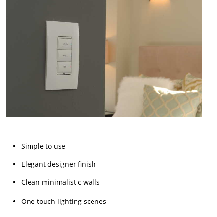
Simple to use
Elegant designer finish
Clean minimalistic walls
One touch lighting scenes