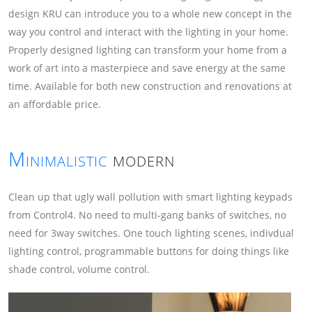
design KRU can introduce you to a whole new concept in the
way you control and interact with the lighting in your home.
Properly designed lighting can transform your home from a
work of art into a masterpiece and save energy at the same
time. Available for both new construction and renovations at
an affordable price.
Minimalistic
modern
Clean up that ugly wall pollution with smart lighting keypads
from Control4. No need to multi-gang banks of switches, no
need for 3way switches. One touch lighting scenes, indivdual
lighting control, programmable buttons for doing things like
shade control, volume control.