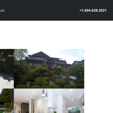
+1.604.628.2021
act