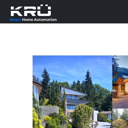
Smart
Home Automation