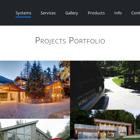
Systems
Services
Gallery
Products
Info
Cont
Projects Portfolio